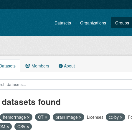
Datasets
Organizations
Groups
atasets
Members
About
 datasets found
hemorrhage
CT
brain image
Licenses:
cc-by
Fo
COM
CSV