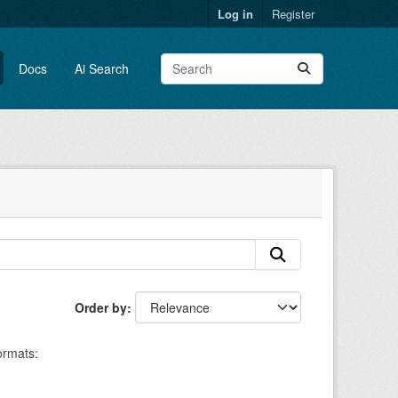
Log in
Register
Docs
Ai Search
Order by
rmats: