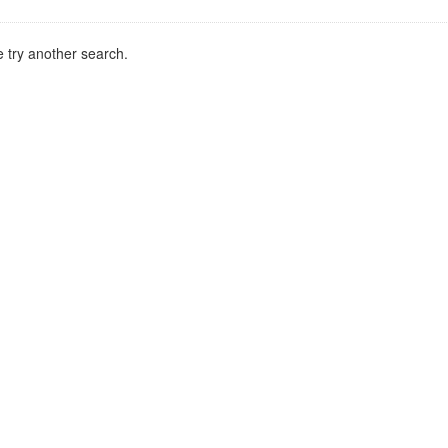
 try another search.