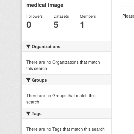
medical image
Please
Followers
Datasets
Members
0
5
1
Organizations
There are no Organizations that match
this search
Groups
There are no Groups that match this
search
Tags
There are no Tags that match this search