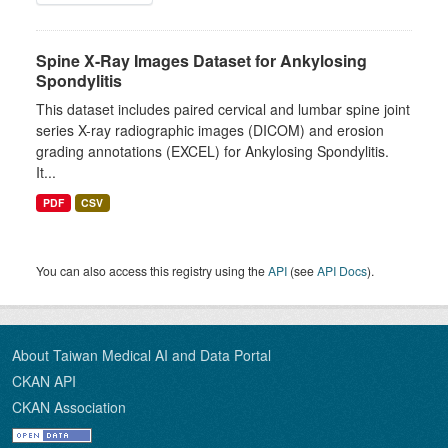
Spine X-Ray Images Dataset for Ankylosing
Spondylitis
This dataset includes paired cervical and lumbar spine joint
series X-ray radiographic images (DICOM) and erosion
grading annotations (EXCEL) for Ankylosing Spondylitis.
It...
PDF
CSV
You can also access this registry using the
API
(see
API Docs
).
About Taiwan Medical AI and Data Portal
CKAN API
CKAN Association