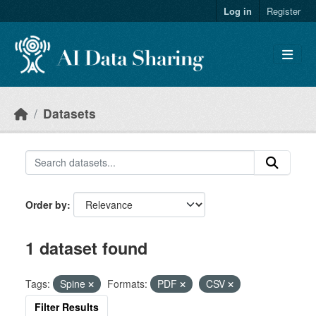
Skip to main content
Log in
Register
Datasets
Order by
1 dataset found
Tags:
Spine
Formats:
PDF
CSV
Filter Results