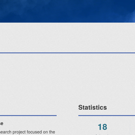
Statistics
se
18
search project focused on the