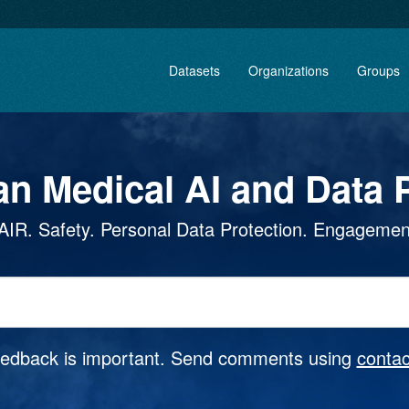
Datasets
Organizations
Groups
an Medical AI and Data P
AIR. Safety. Personal Data Protection. Engagemen
eedback is important. Send comments using
contac