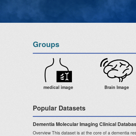
Groups
medical image
Brain Image
Popular Datasets
Dementia Molecular Imaging Clinical Databa
Overview This dataset is at the core of a dementia re