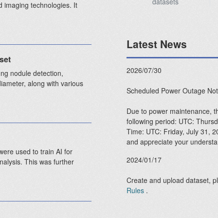
datasets
 imaging technologies. It
Latest News
set
2026/07/30
ng nodule detection,
diameter, along with various
Scheduled Power Outage Not
Due to power maintenance, the
following period: UTC: Thur
Time: UTC: Friday, July 31, 
and appreciate your understa
ere used to train AI for
2024/01/17
nalysis. This was further
Create and upload dataset, p
Rules
.