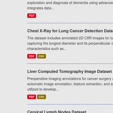
exploration and diagnosis of dementia using advanced
integrates data...
PDF
Chest X-Ray for Lung Cancer Detection Data
The dataset includes annotated 2D CXR images for lu
capturing the longest diameter and its perpendicular 
characteristics such as...
PDF
CSV
Liver Computed Tomography Image Dataset
Preoperative imaging annotations for cancer surgery w
automatic image annotation, feature extraction, and a
utilized to develop...
PDF
CSV
Cervical Lymph Nodes Dataset