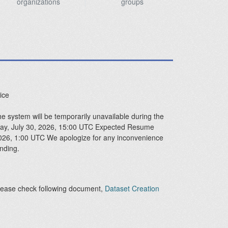
organizations
groups
ice
 system will be temporarily unavailable during the
sday, July 30, 2026, 15:00 UTC Expected Resume
2026, 1:00 UTC We apologize for any inconvenience
nding.
lease check following document,
Dataset Creation