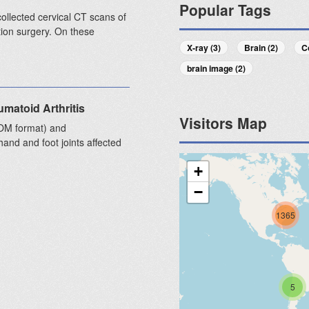
Popular Tags
collected cervical CT scans of
ion surgery. On these
X-ray (3)
Brain (2)
C
brain image (2)
matoid Arthritis
Visitors Map
COM format) and
and and foot joints affected