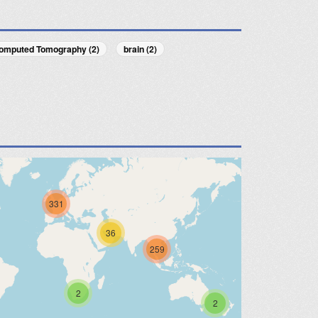
omputed Tomography (2)
brain (2)