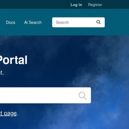
Log in
Register
Docs
Ai Search
ortal
t.
t page
.