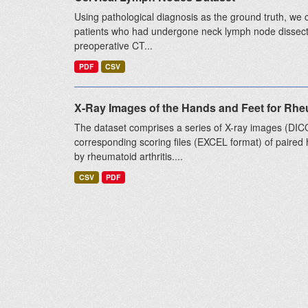
Using pathological diagnosis as the ground truth, we 
patients who had undergone neck lymph node dissect
preoperative CT...
PDF
CSV
X-Ray Images of the Hands and Feet for Rheu
The dataset comprises a series of X-ray images (DI
corresponding scoring files (EXCEL format) of paired h
by rheumatoid arthritis....
CSV
PDF