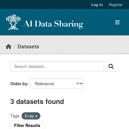
Skip to main content
Log in
Register
Datasets
Order by
3 datasets found
Tags:
X-ray
Filter Results