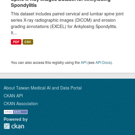
Spondylitis
This dataset includes paired cervical and lumbar spine joint
series X-ray radiographic images (DICOM) and erosion
grading annotations (EXCEL) for Ankylosing Spondylitis.
It...
PDF
CSV
You can also access this registry using the
API
(see
API Docs
).
About Taiwan Medical AI and Data Portal
CKAN API
CKAN Association
Powered by