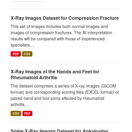
X-Ray Images Dataset for Compression Fracture
This set of images includes both normal images and
images of compression fractures. The AI interpretation
results will be compared with those of experienced
specialists....
PDF
CSV
X-Ray Images of the Hands and Feet for
Rheumatoid Arthritis
The dataset comprises a series of X-ray images (DICOM
format) and corresponding scoring files (EXCEL format) of
paired hand and foot joints affected by rheumatoid
arthritis....
CSV
PDF
Spine X-Ray Images Dataset for Ankylosing