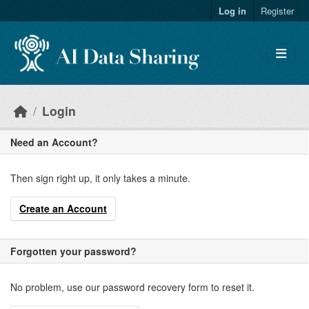
Skip to main content
Log in
Register
Login
Need an Account?
Then sign right up, it only takes a minute.
Create an Account
Forgotten your password?
No problem, use our password recovery form to reset it.