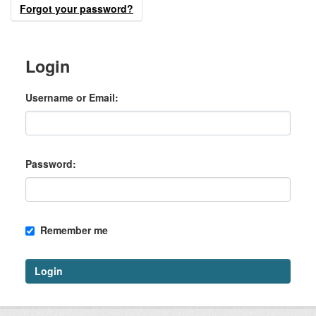
Forgot your password?
Login
Username or Email
Password
Remember me
Login