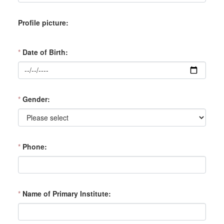
Profile picture
*
Date of Birth
*
Gender
*
Phone
*
Name of Primary Institute