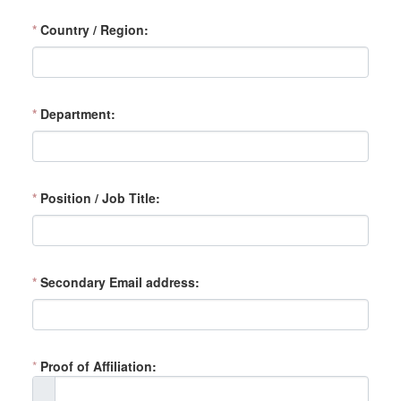
*
Country / Region
*
Department
*
Position / Job Title
*
Secondary Email address
*
Proof of Affiliation