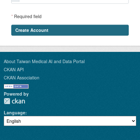
*
Required field
Create Account
About Taiwan Medical AI and Data Portal
CKAN API
CKAN Association
Powered by
Language