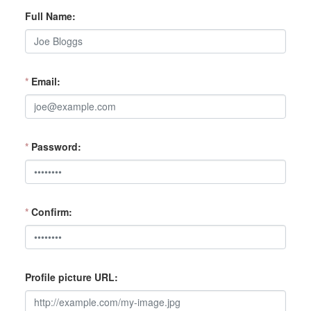
Full Name
*
Email
*
Password
*
Confirm
Profile picture URL