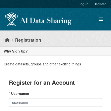
Skip to main content
Log in
Register
Registration
Why Sign Up?
Create datasets, groups and other exciting things
Register for an Account
*
Username