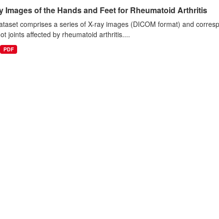
 Images of the Hands and Feet for Rheumatoid Arthritis
taset comprises a series of X-ray images (DICOM format) and correspo
ot joints affected by rheumatoid arthritis....
PDF