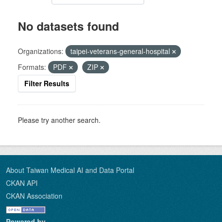
No datasets found
Organizations:
taipei-veterans-general-hospital
Formats:
PDF
ZIP
Filter Results
Please try another search.
About Taiwan Medical AI and Data Portal
CKAN API
CKAN Association
Powered by