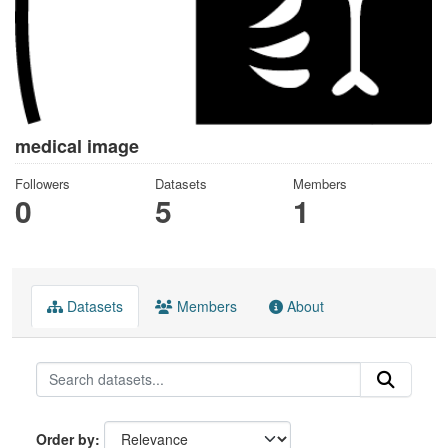
medical image
Followers
Datasets
Members
0
5
1
Datasets
Members
About
Order by