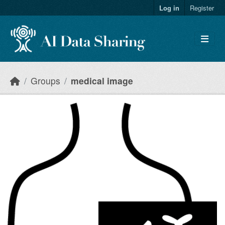
Skip to main content
Log in
Register
Groups
medical image