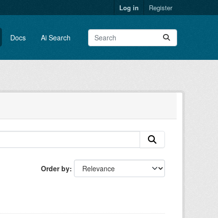
Log in
Register
Docs
Ai Search
Order by