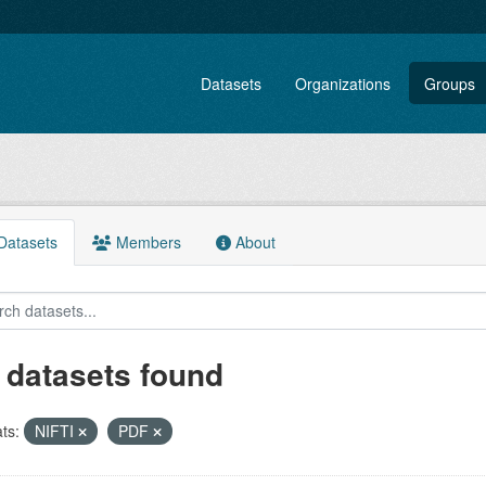
Datasets
Organizations
Groups
atasets
Members
About
 datasets found
ts:
NIFTI
PDF