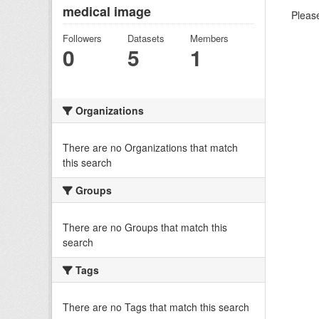
medical image
Please
Followers
Datasets
Members
0
5
1
Organizations
There are no Organizations that match
this search
Groups
There are no Groups that match this
search
Tags
There are no Tags that match this search