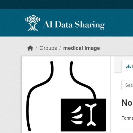
Skip to main content
Groups
medical image
D
No
Forma