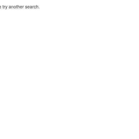
 try another search.