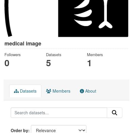
medical image
Followers
Datasets
Members
0
5
1
Datasets
Members
About
Order by