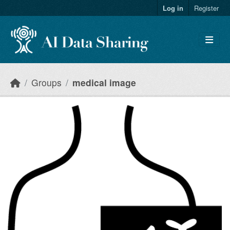
Skip to main content
Log in
Register
Groups
medical image