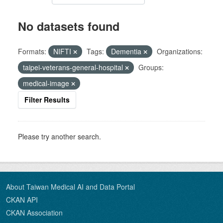
No datasets found
Formats:
NIFTI
Tags:
Dementia
Organizations:
taipei-veterans-general-hospital
Groups:
medical-image
Filter Results
Please try another search.
About Taiwan Medical AI and Data Portal
CKAN API
CKAN Association