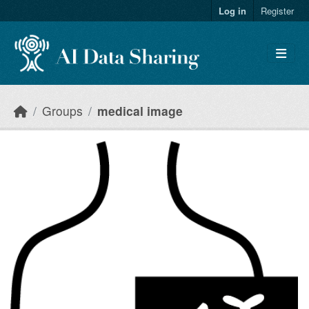
Skip to main content
Log in
Register
Groups
medical image