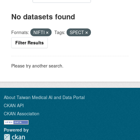
No datasets found
Formats:
NIFTI
Tags:
SPECT
Filter Results
Please try another search.
About Taiwan Medical AI and Data Portal
CKAN API
CKAN Association
Powered by