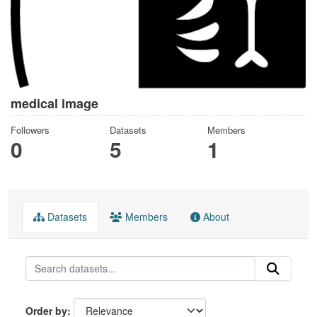
medical image
Followers
Datasets
Members
0
5
1
Datasets
Members
About
Order by