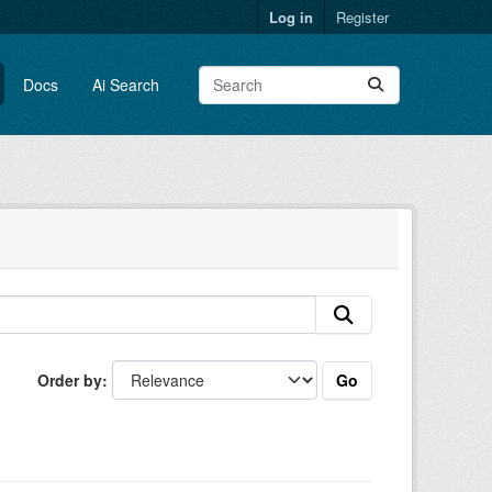
Log in
Register
Docs
Ai Search
Go
Order by