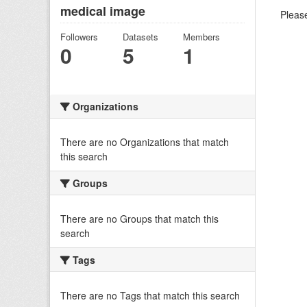
medical image
Please
Followers
Datasets
Members
0
5
1
Organizations
There are no Organizations that match
this search
Groups
There are no Groups that match this
search
Tags
There are no Tags that match this search