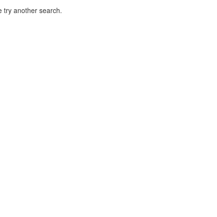
 try another search.