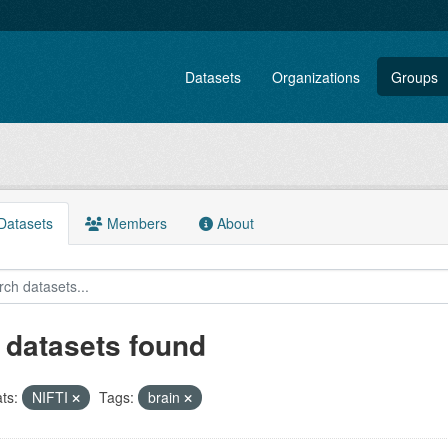
Datasets
Organizations
Groups
atasets
Members
About
 datasets found
ts:
NIFTI
Tags:
brain