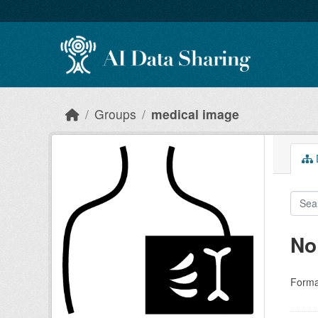
Skip to main content
Groups
medical image
D
No
Forma