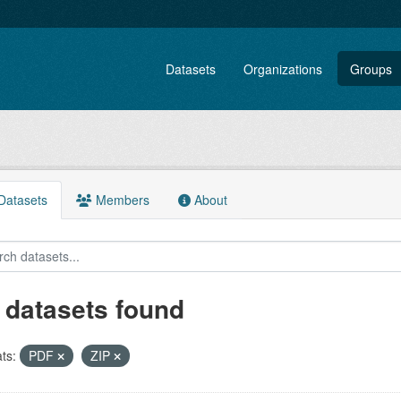
Datasets
Organizations
Groups
atasets
Members
About
 datasets found
ts:
PDF
ZIP