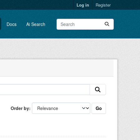
Log in
Register
Docs
Ai Search
Go
Order by