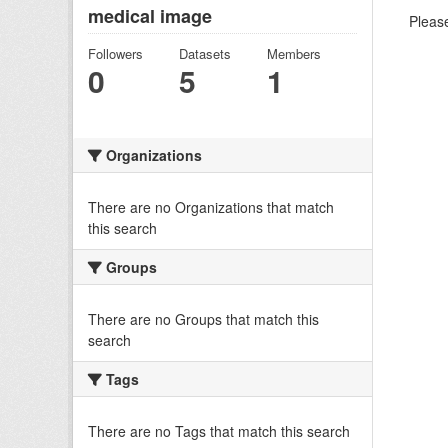
medical image
Please
Followers
Datasets
Members
0
5
1
Organizations
There are no Organizations that match
this search
Groups
There are no Groups that match this
search
Tags
There are no Tags that match this search