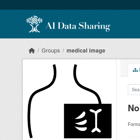
Skip to main content
Groups
medical image
D
No
Forma