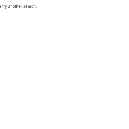
 try another search.