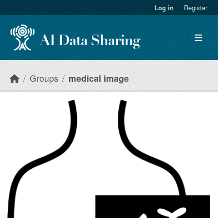
Skip to main content
Log in
Register
Groups
medical image