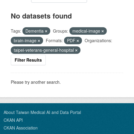
No datasets found
Tags:
Dementia
Groups:
medical-image
brain-image
Formats:
PDF
Organizations:
taipei-veterans-general-hospital
Filter Results
Please try another search.
About Taiwan Medical AI and Data Portal
CKAN API
CKAN Association