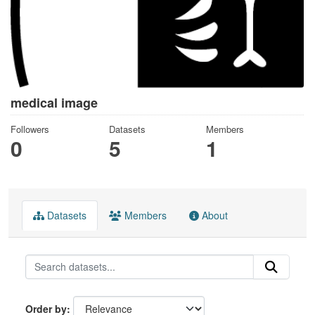
medical image
Followers
Datasets
Members
0
5
1
Datasets
Members
About
Order by