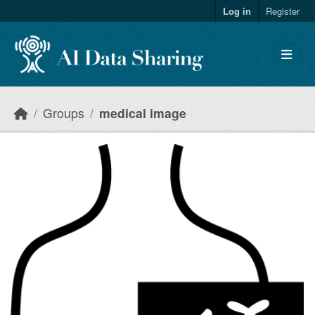
Skip to main content
Log in
Register
Groups
medical image