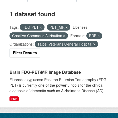
1 dataset found
Tags:
FDG-PET
PET_MR
Licenses:
Creative Commons Attribution
Formats:
PDF
Organizations:
Taipei Veterans General Hospital
Filter Results
Brain FDG-PET/MR Image Database
Fluorodeoxyglucose Positron Emission Tomography (FDG-
PET) is currently one of the powerful tools for the clinical
diagnosis of dementia such as Alzheimer's Disease (AD)....
PDF