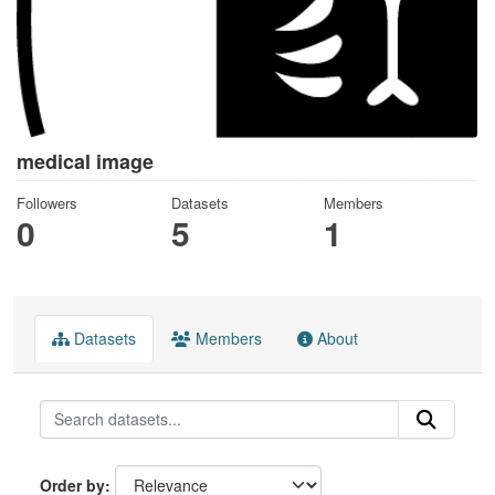
medical image
Followers
Datasets
Members
0
5
1
Datasets
Members
About
Order by