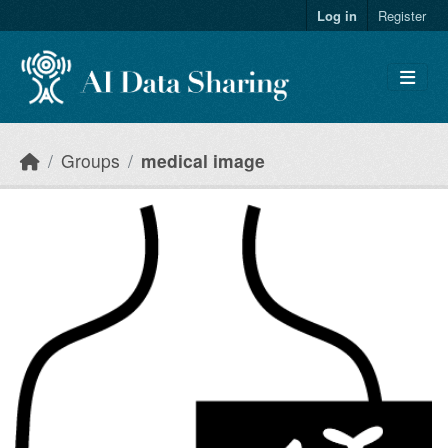
Skip to main content
Log in
Register
Groups
medical image