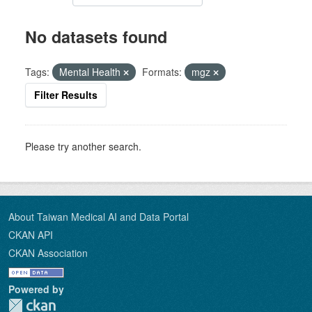
No datasets found
Tags:
Mental Health
Formats:
mgz
Filter Results
Please try another search.
About Taiwan Medical AI and Data Portal
CKAN API
CKAN Association
Powered by