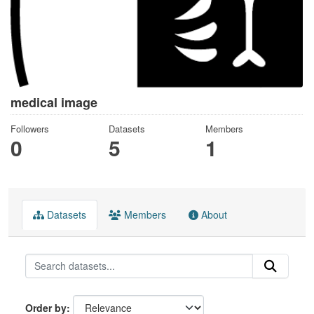
medical image
Followers
Datasets
Members
0
5
1
Datasets
Members
About
Order by