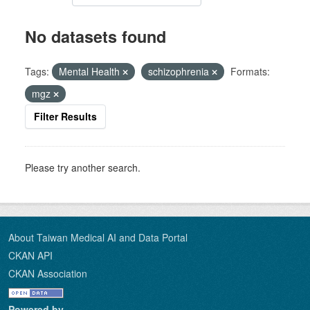
No datasets found
Tags:
Mental Health
schizophrenia
Formats:
mgz
Filter Results
Please try another search.
About Taiwan Medical AI and Data Portal
CKAN API
CKAN Association
Powered by