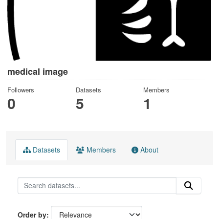
medical image
Followers
Datasets
Members
0
5
1
Datasets
Members
About
Order by