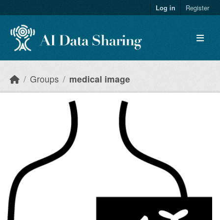
Skip to main content
Log in
Register
Groups
medical image