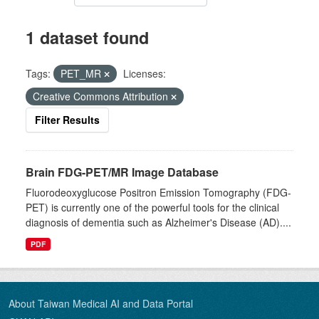
1 dataset found
Tags:
PET_MR
Licenses:
Creative Commons Attribution
Filter Results
Brain FDG-PET/MR Image Database
Fluorodeoxyglucose Positron Emission Tomography (FDG-
PET) is currently one of the powerful tools for the clinical
diagnosis of dementia such as Alzheimer's Disease (AD)....
PDF
About Taiwan Medical AI and Data Portal