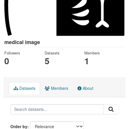
medical image
Followers
Datasets
Members
0
5
1
Datasets
Members
About
Order by