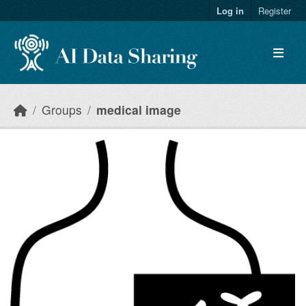
Skip to main content
Log in
Register
Groups
medical image