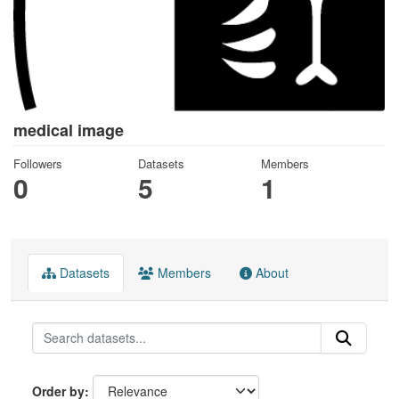
medical image
Followers
Datasets
Members
0
5
1
Datasets
Members
About
Order by