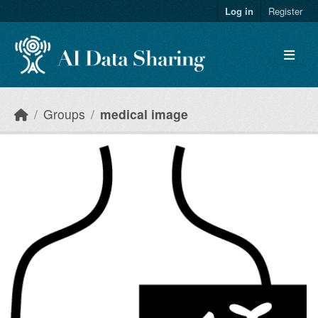
Skip to main content
Log in
Register
Groups
medical image