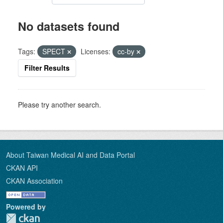
No datasets found
Tags:
SPECT
Licenses:
cc-by
Filter Results
Please try another search.
About Taiwan Medical AI and Data Portal
CKAN API
CKAN Association
Powered by