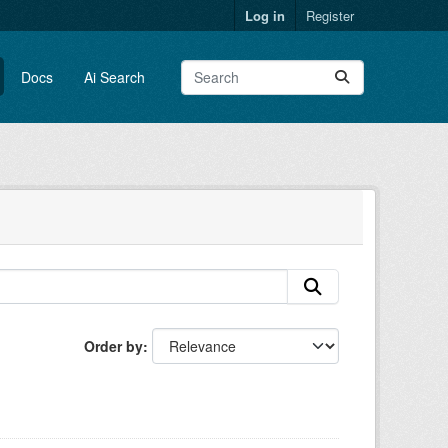
Log in
Register
Docs
Ai Search
Order by