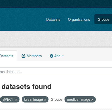
Datasets
Organizations
Groups
atasets
Members
About
 datasets found
SPECT
brain image
Groups:
medical-image