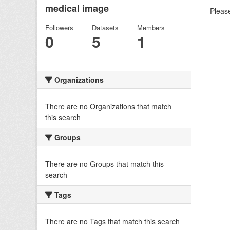
medical image
Please
Followers
Datasets
Members
0
5
1
Organizations
There are no Organizations that match
this search
Groups
There are no Groups that match this
search
Tags
There are no Tags that match this search