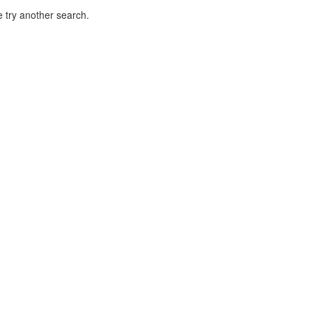
 try another search.