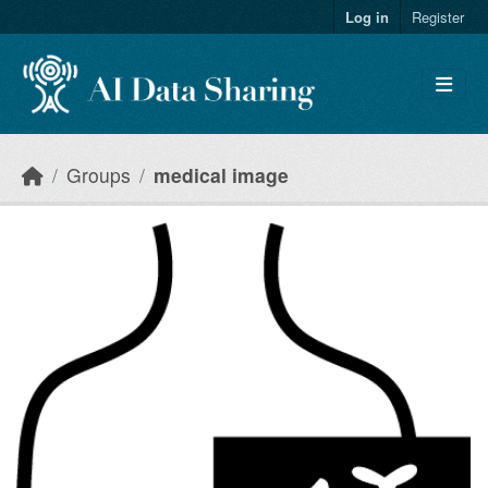
Skip to main content
Log in
Register
Groups
medical image