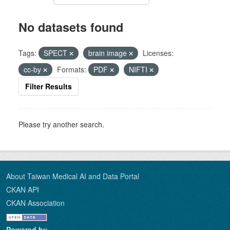
No datasets found
Tags:
SPECT
brain image
Licenses:
cc-by
Formats:
PDF
NIFTI
Filter Results
Please try another search.
About Taiwan Medical AI and Data Portal
CKAN API
CKAN Association
Powered by