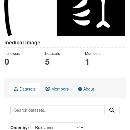
medical image
Followers
Datasets
Members
0
5
1
Datasets
Members
About
Order by