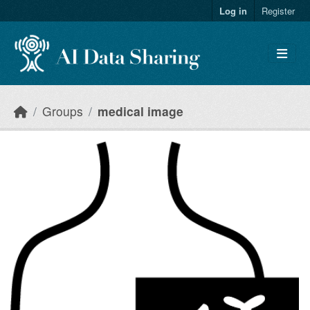
Skip to main content
Log in
Register
Groups
medical image