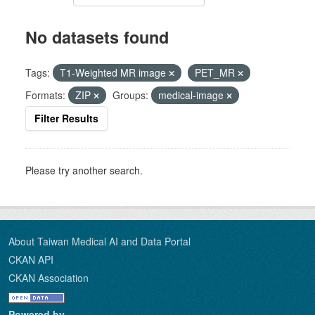
No datasets found
Tags:
T1-Weighted MR image
PET_MR
Formats:
ZIP
Groups:
medical-image
Filter Results
Please try another search.
About Taiwan Medical AI and Data Portal
CKAN API
CKAN Association
Powered by