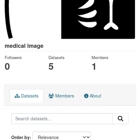
medical image
Followers
Datasets
Members
0
5
1
Datasets
Members
About
Order by