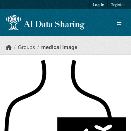
Skip to main content
Log in
Register
Groups
medical image