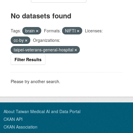
No datasets found
Tags:
brain
Formats:
NIFTI
Licenses:
cc-by
Organizations:
taipei-veterans-general-hospital
Filter Results
Please try another search.
About Taiwan Medical AI and Data Portal
CKAN API
CKAN Association