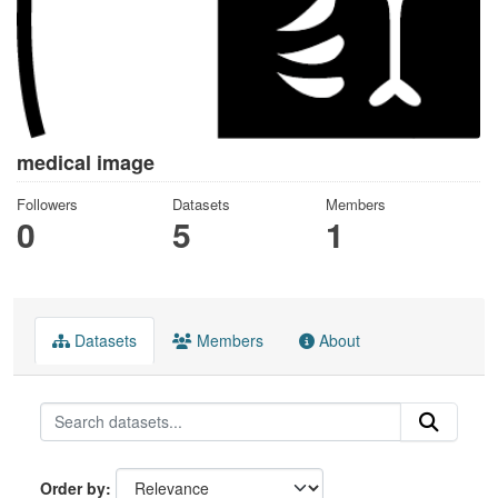
medical image
Followers
Datasets
Members
0
5
1
Datasets
Members
About
Order by