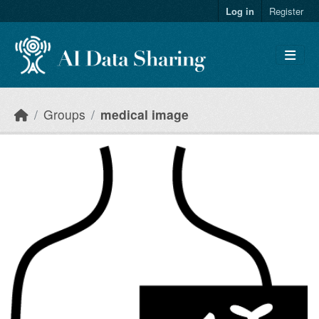
Skip to main content
Log in
Register
Groups
medical image