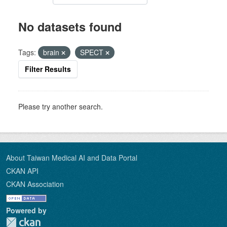
No datasets found
Tags:
brain
SPECT
Filter Results
Please try another search.
About Taiwan Medical AI and Data Portal
CKAN API
CKAN Association
Powered by