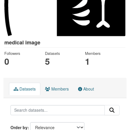
medical image
Followers
Datasets
Members
0
5
1
Datasets
Members
About
Order by