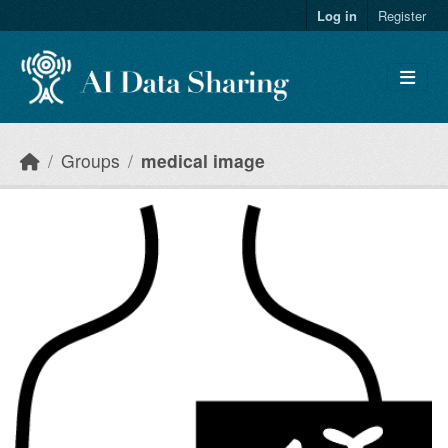
Skip to main content
Log in
Register
Groups
medical image