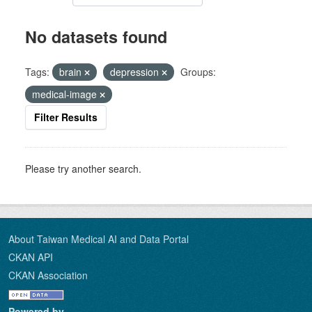
No datasets found
Tags:
brain
depression
Groups:
medical-image
Filter Results
Please try another search.
About Taiwan Medical AI and Data Portal
CKAN API
CKAN Association
Powered by