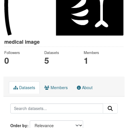
medical image
Followers
Datasets
Members
0
5
1
Datasets
Members
About
Order by