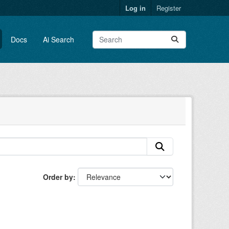
Log in
Register
Docs
Ai Search
Order by