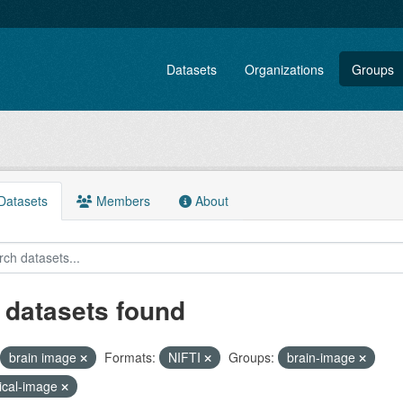
Datasets
Organizations
Groups
atasets
Members
About
 datasets found
brain image
Formats:
NIFTI
Groups:
brain-image
ical-image