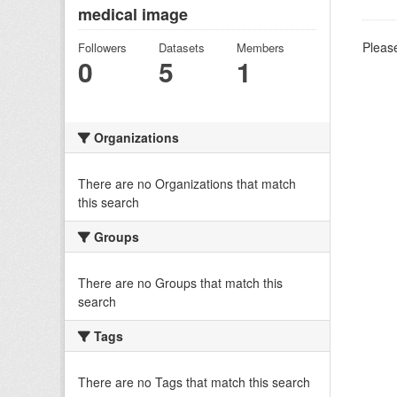
medical image
Please
Followers
Datasets
Members
0
5
1
Organizations
There are no Organizations that match
this search
Groups
There are no Groups that match this
search
Tags
There are no Tags that match this search