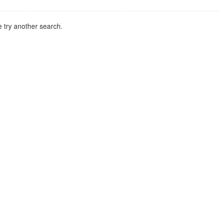
 try another search.