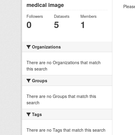
medical image
Please
Followers
Datasets
Members
0
5
1
Organizations
There are no Organizations that match
this search
Groups
There are no Groups that match this
search
Tags
There are no Tags that match this search