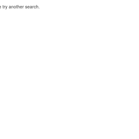
 try another search.