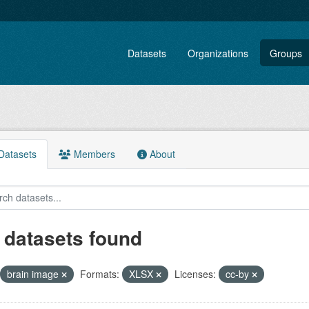
Datasets
Organizations
Groups
atasets
Members
About
 datasets found
brain image
Formats:
XLSX
Licenses:
cc-by