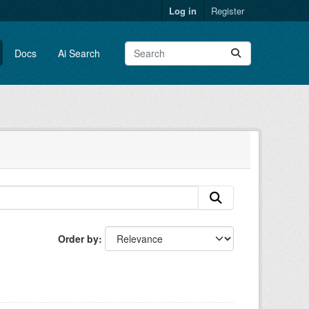
Log in
Register
Docs
Ai Search
Order by