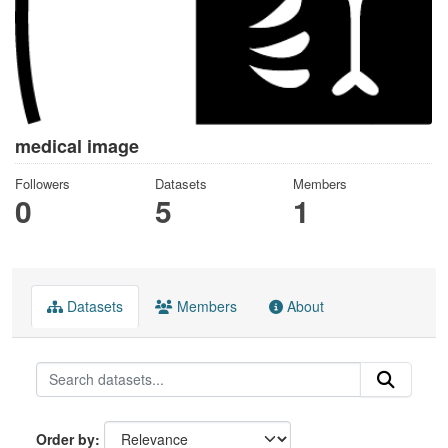
medical image
Followers
Datasets
Members
0
5
1
Datasets
Members
About
Order by