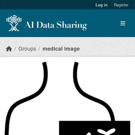
Skip to main content
Log in
Register
Groups
medical image