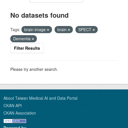
No datasets found
Tags:
brain image
brain
SPECT
Dementia
Filter Results
Please try another search.
About Taiwan Medical AI and Data Portal
CKAN API
CKAN Association
Powered by