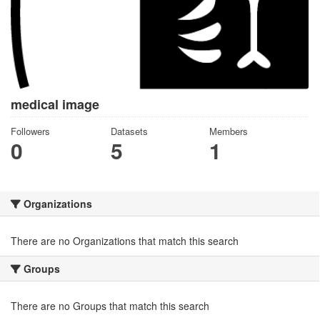
medical image
Followers
Datasets
Members
0
5
1
Organizations
There are no Organizations that match this search
Groups
There are no Groups that match this search