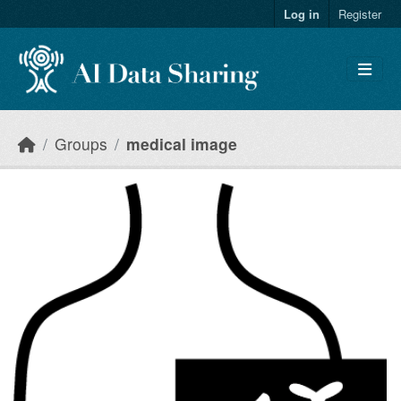
Skip to main content
Log in
Register
Groups
medical image