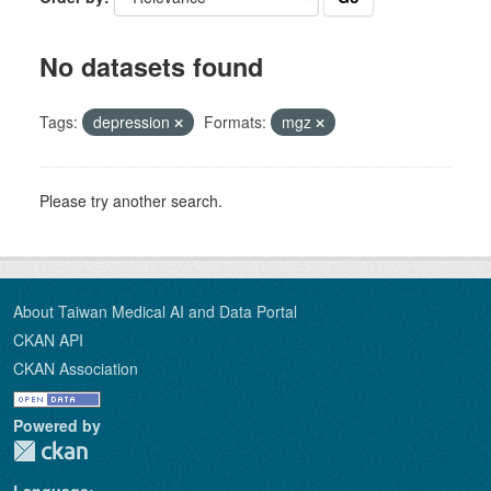
No datasets found
Tags:
depression
Formats:
mgz
Please try another search.
About Taiwan Medical AI and Data Portal
CKAN API
CKAN Association
Powered by
Language