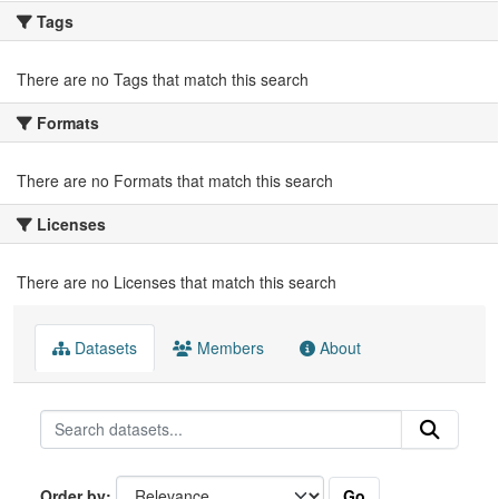
Tags
There are no Tags that match this search
Formats
There are no Formats that match this search
Licenses
There are no Licenses that match this search
Datasets
Members
About
Go
Order by