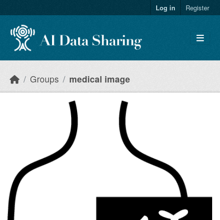
Skip to main content
Log in
Register
Groups
medical image