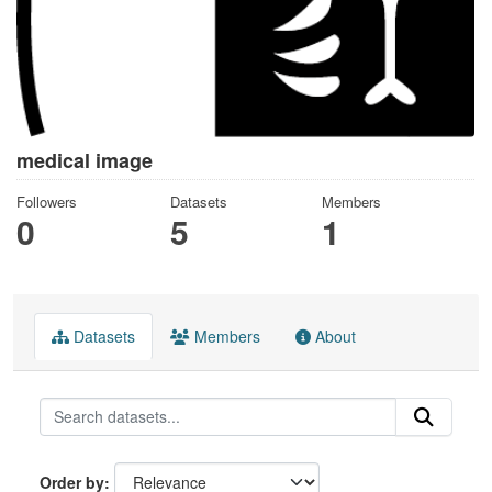
medical image
Followers
Datasets
Members
0
5
1
Datasets
Members
About
Order by