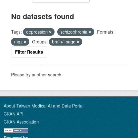
No datasets found
Tags:
depression
schizophrenia
Formats:
mgz
Groups:
brain-image
Filter Results
Please try another search.
About Taiwan Medical AI and Data Portal
CKAN API
CKAN Association
Powered by