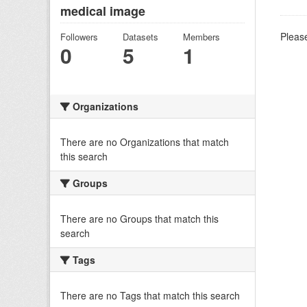
medical image
Please
Followers
Datasets
Members
0
5
1
Organizations
There are no Organizations that match
this search
Groups
There are no Groups that match this
search
Tags
There are no Tags that match this search