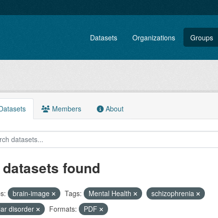
Datasets
Organizations
Groups
atasets
Members
About
 datasets found
s:
brain-image
Tags:
Mental Health
schizophrenia
lar disorder
Formats:
PDF