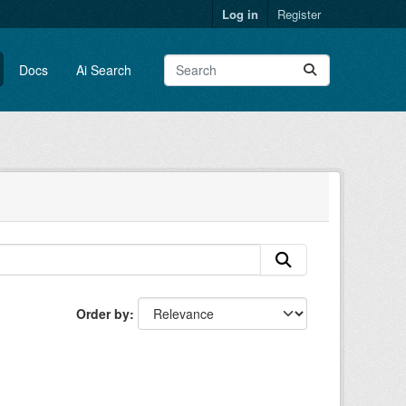
Log in
Register
Docs
Ai Search
Order by