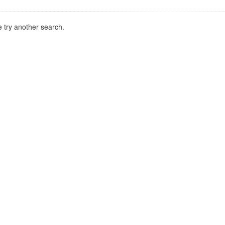
 try another search.