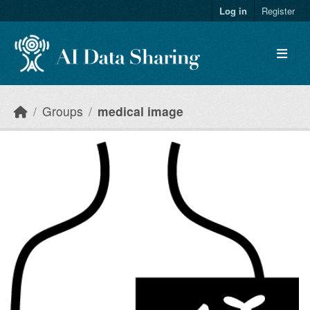
Skip to main content
Log in
Register
Groups
medical image