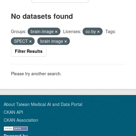
No datasets found
Groups:
brain-image
Licenses:
cc-by
Tags:
SPECT
brain image
Filter Results
Please try another search.
About Taiwan Medical AI and Data Portal
CKAN API
CKAN Association
Powered by