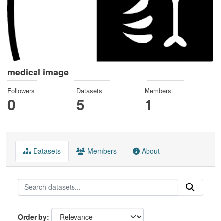
medical image
Followers
Datasets
Members
0
5
1
Datasets
Members
About
Order by