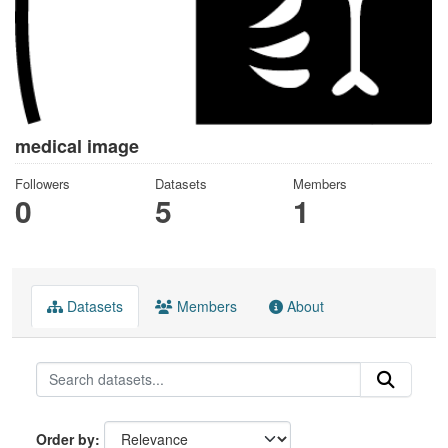
medical image
Followers
Datasets
Members
0
5
1
Datasets
Members
About
Order by