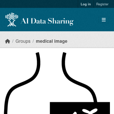
Skip to main content
Log in
Register
Groups
medical image