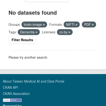
No datasets found
Groups:
brain-image
Formats:
NIFTI
PDF
Tags:
Dementia
Licenses:
cc-by
Filter Results
Please try another search.
About Taiwan Medical AI and Data Portal
CKAN API
CKAN Association
Powered by