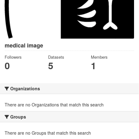
medical image
Followers
Datasets
Members
0
5
1
Organizations
There are no Organizations that match this search
Groups
There are no Groups that match this search