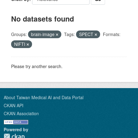
No datasets found
Groups:
brain-image
Tags:
SPECT
Formats:
NIFTI
Please try another search.
About Taiwan Medical AI and Data Portal
CKAN API
CKAN Association
Powered by