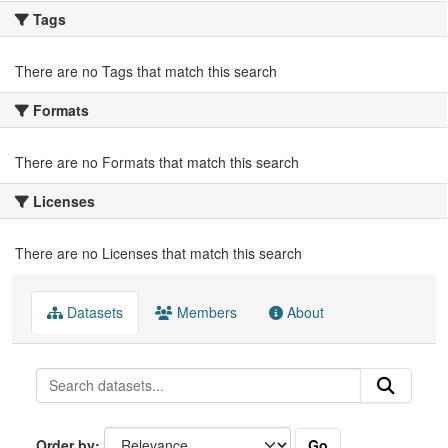
Tags
There are no Tags that match this search
Formats
There are no Formats that match this search
Licenses
There are no Licenses that match this search
Datasets
Members
About
Go
Order by