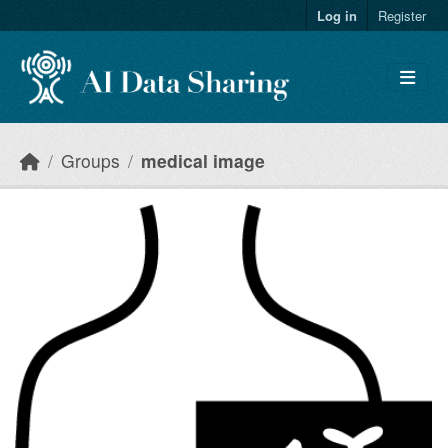
Skip to main content
Log in
Register
Groups
medical image