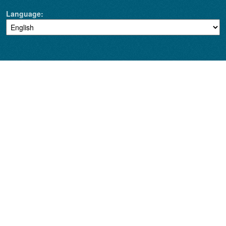
Language