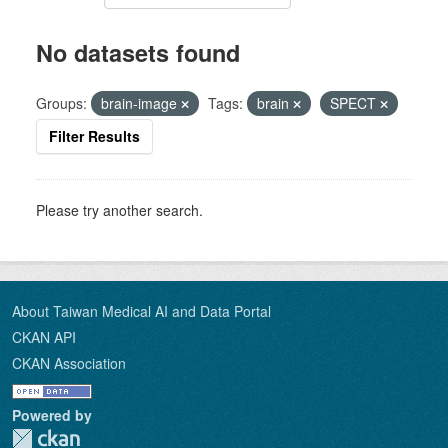
No datasets found
Groups:
brain-image
Tags:
brain
SPECT
Filter Results
Please try another search.
About Taiwan Medical AI and Data Portal
CKAN API
CKAN Association
Powered by