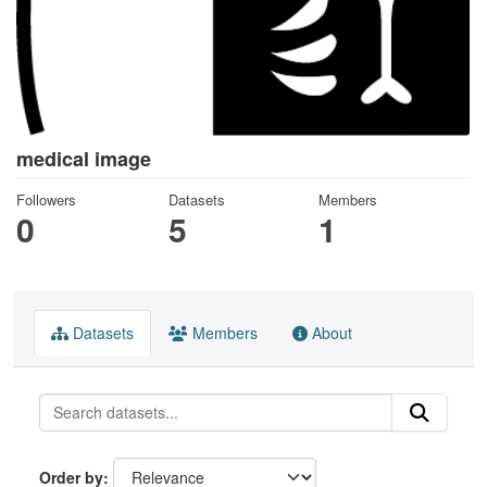
medical image
Followers
Datasets
Members
0
5
1
Datasets
Members
About
Order by