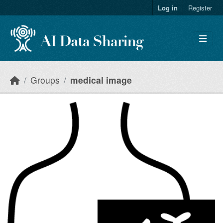
Skip to main content
Log in
Register
Groups
medical image