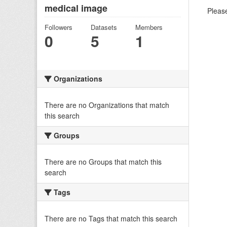
medical image
Please
Followers
Datasets
Members
0
5
1
Organizations
There are no Organizations that match
this search
Groups
There are no Groups that match this
search
Tags
There are no Tags that match this search