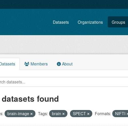
Datasets
Organizations
Groups
atasets
Members
About
 datasets found
s:
brain-image
Tags:
brain
SPECT
Formats:
NIFTI