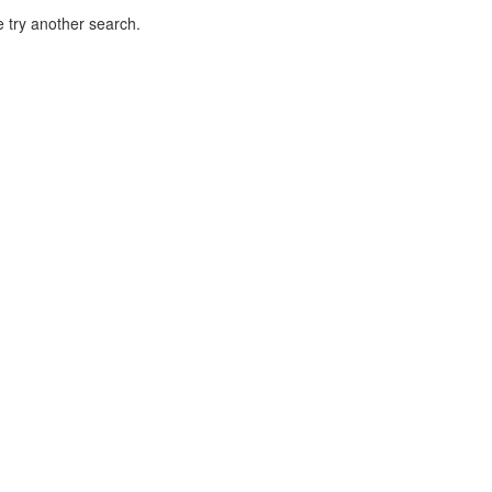
 try another search.