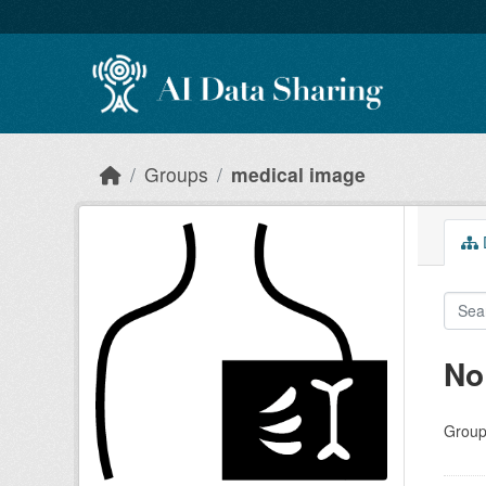
Skip to main content
Groups
medical image
D
No
Group