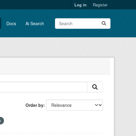
Log in
Register
Docs
Ai Search
Order by