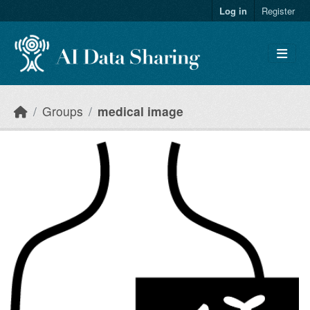
Skip to main content
Log in
Register
Groups
medical image