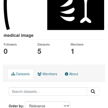
medical image
Followers
Datasets
Members
0
5
1
Datasets
Members
About
Order by