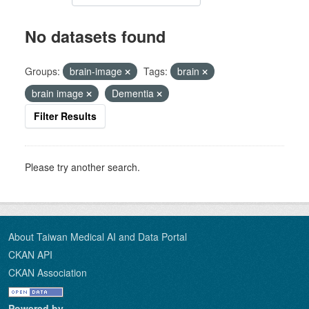
No datasets found
Groups:
brain-image
Tags:
brain
brain image
Dementia
Filter Results
Please try another search.
About Taiwan Medical AI and Data Portal
CKAN API
CKAN Association
Powered by