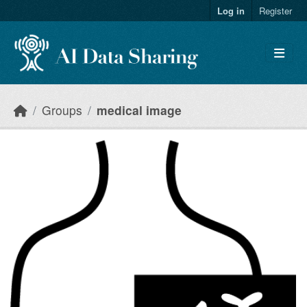
Skip to main content
Log in
Register
Groups
medical image