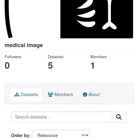
medical image
Followers
Datasets
Members
0
5
1
Datasets
Members
About
Order by