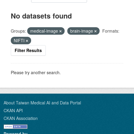
No datasets found
Groups:
medical-image
brain-image
Formats:
NIFTI
Filter Results
Please try another search.
About Taiwan Medical AI and Data Portal
CKAN API
CKAN Association
Powered by