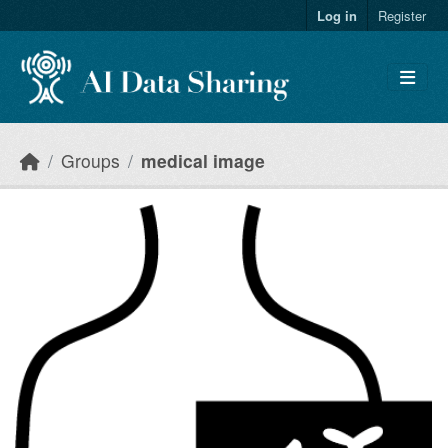
Skip to main content
Log in
Register
Groups
medical image