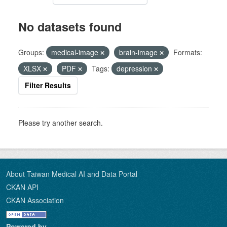
No datasets found
Groups:
medical-image
brain-image
Formats:
XLSX
PDF
Tags:
depression
Filter Results
Please try another search.
About Taiwan Medical AI and Data Portal
CKAN API
CKAN Association
Powered by