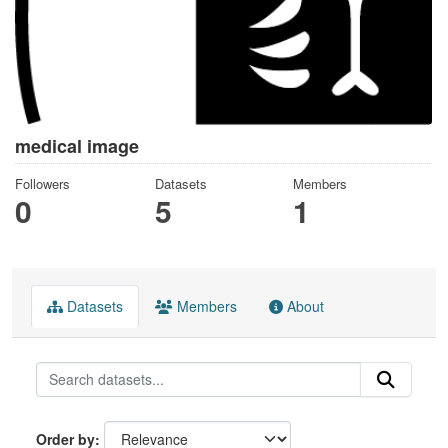
medical image
Followers
Datasets
Members
0
5
1
Datasets
Members
About
Order by