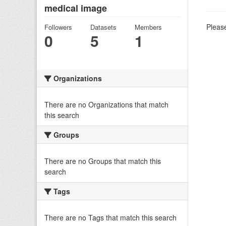
medical image
Please
Followers
Datasets
Members
0
5
1
Organizations
There are no Organizations that match
this search
Groups
There are no Groups that match this
search
Tags
There are no Tags that match this search