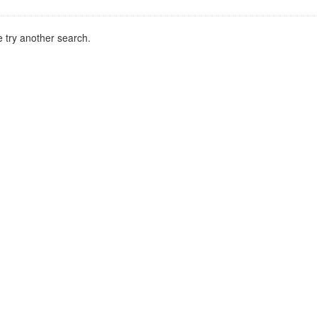
 try another search.