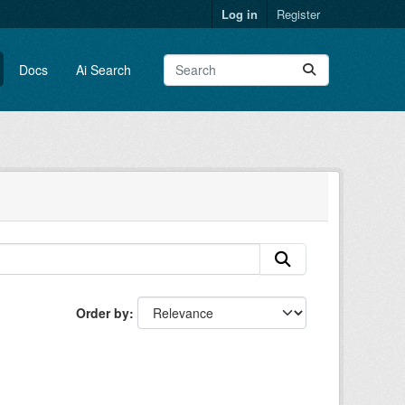
Log in
Register
Docs
Ai Search
Order by