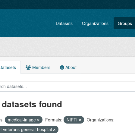
Datasets
Organizations
Groups
atasets
Members
About
 datasets found
s:
medical-image
Formats:
NIFTI
Organizations:
ei-veterans-general-hospital