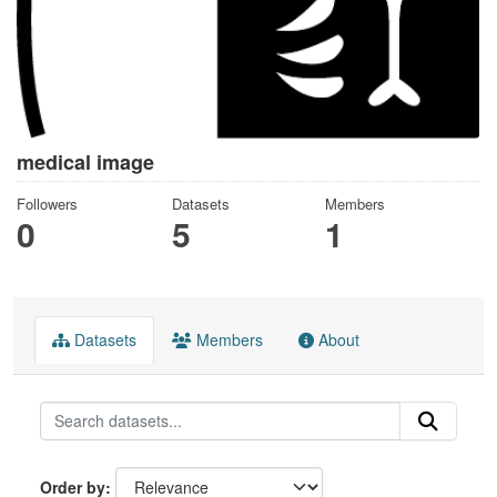
medical image
Followers
Datasets
Members
0
5
1
Datasets
Members
About
Order by