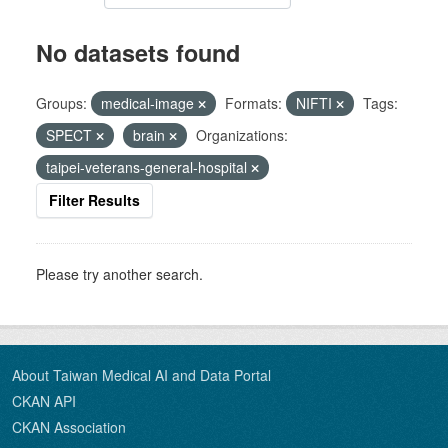
No datasets found
Groups:
medical-image
Formats:
NIFTI
Tags:
SPECT
brain
Organizations:
taipei-veterans-general-hospital
Filter Results
Please try another search.
About Taiwan Medical AI and Data Portal
CKAN API
CKAN Association