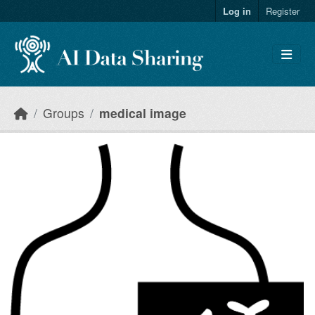
Skip to main content
Log in
Register
Groups
medical image