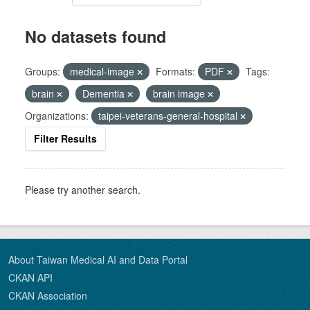
No datasets found
Groups:
medical-image
Formats:
PDF
Tags:
brain
Dementia
brain image
Organizations:
taipei-veterans-general-hospital
Filter Results
Please try another search.
About Taiwan Medical AI and Data Portal
CKAN API
CKAN Association