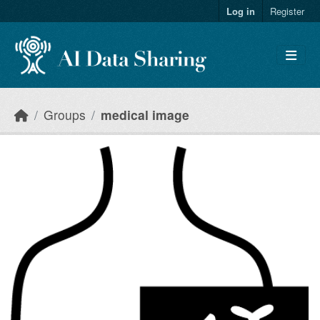
Skip to main content
Log in
Register
Groups
medical image