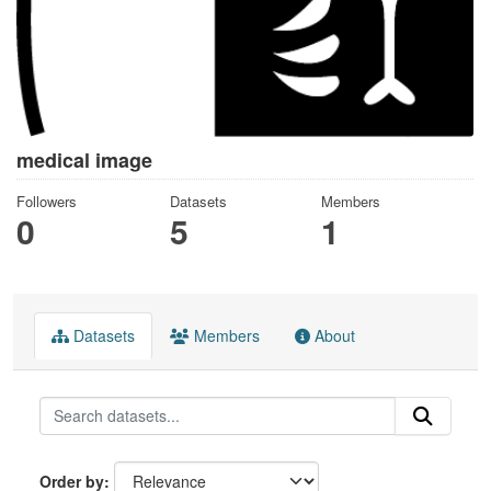
medical image
Followers
Datasets
Members
0
5
1
Datasets
Members
About
Order by