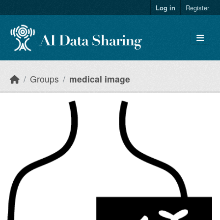
Skip to main content
Log in
Register
Groups
medical image