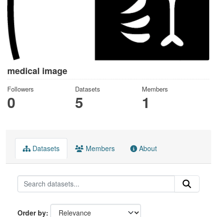
medical image
Followers
Datasets
Members
0
5
1
Datasets
Members
About
Order by