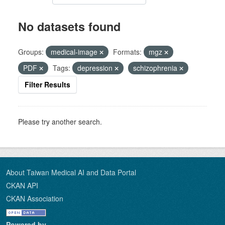
No datasets found
Groups:
medical-image
Formats:
mgz
PDF
Tags:
depression
schizophrenia
Filter Results
Please try another search.
About Taiwan Medical AI and Data Portal
CKAN API
CKAN Association
Powered by