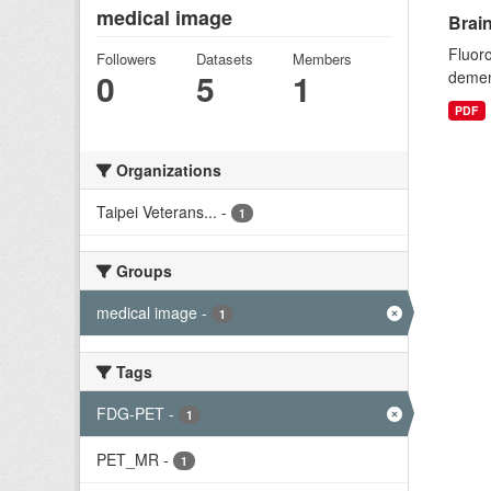
medical image
Brai
Fluoro
Followers
Datasets
Members
0
5
1
dement
PDF
Organizations
Taipei Veterans...
-
1
Groups
medical image
-
1
Tags
FDG-PET
-
1
PET_MR
-
1