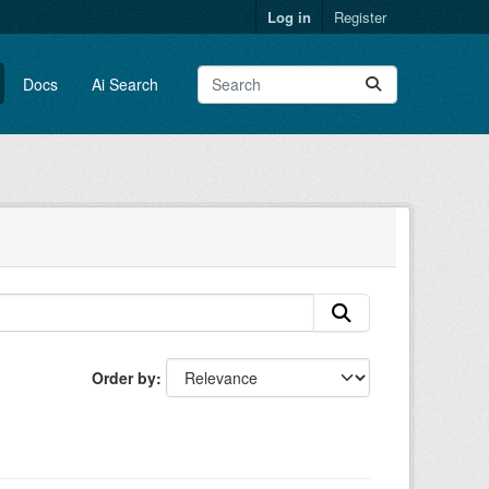
Log in
Register
Docs
Ai Search
Order by