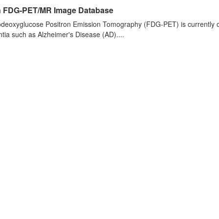
n FDG-PET/MR Image Database
deoxyglucose Positron Emission Tomography (FDG-PET) is currently one 
ia such as Alzheimer's Disease (AD)....