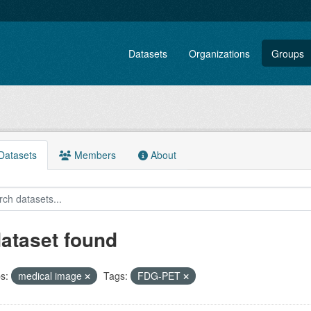
Datasets
Organizations
Groups
atasets
Members
About
dataset found
s:
medical image
Tags:
FDG-PET