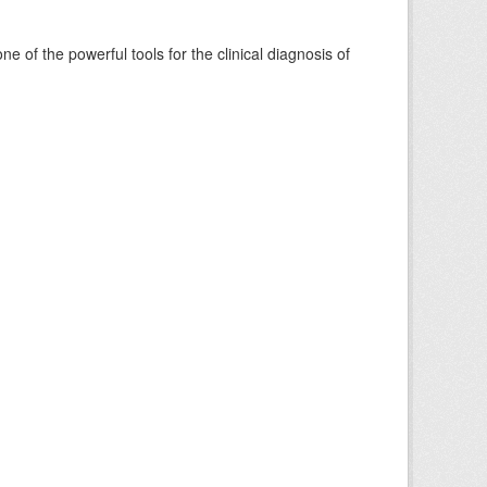
of the powerful tools for the clinical diagnosis of