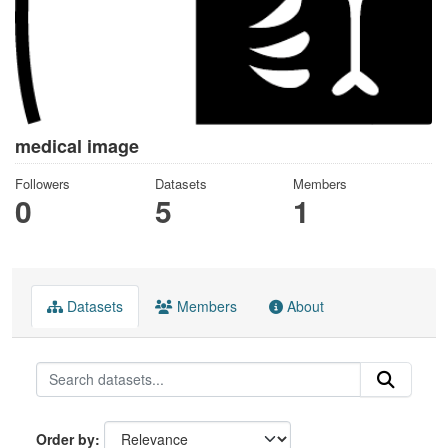
medical image
Followers
Datasets
Members
0
5
1
Datasets
Members
About
Order by