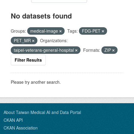
No datasets found
Groups:
medical-image
Tags:
FDG-PET
PET_MR
Organizations:
taipei-veterans-general-hospital
Formats:
ZIP
Filter Results
Please try another search.
About Taiwan Medical AI and Data Portal
CKAN API
CKAN Association