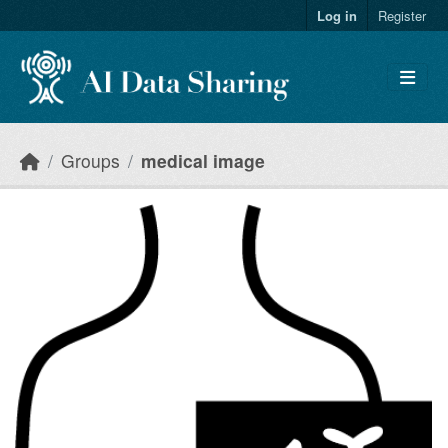
Skip to main content
Log in
Register
Groups
medical image