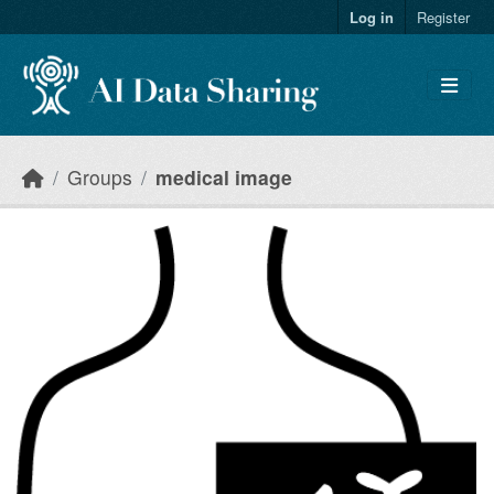
Skip to main content
Log in
Register
Groups
medical image