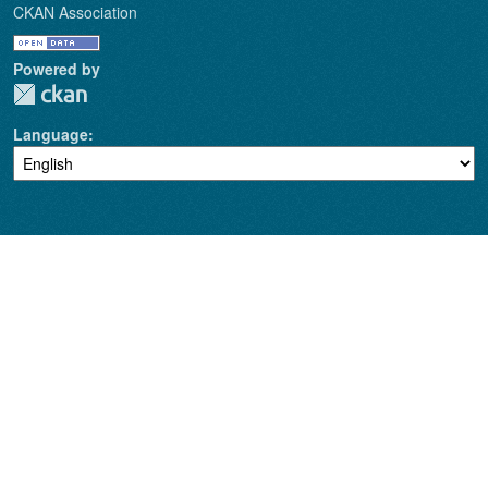
CKAN Association
Powered by
Language