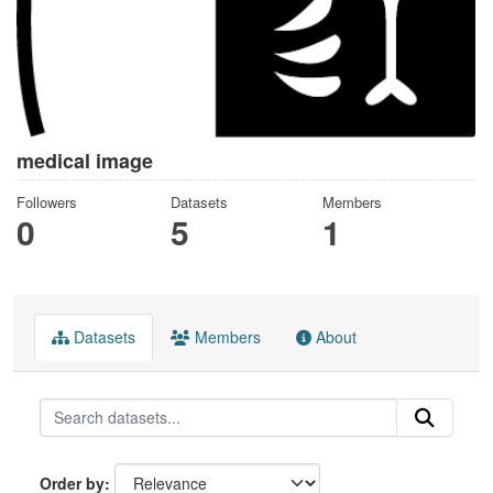
medical image
Followers
Datasets
Members
0
5
1
Datasets
Members
About
Order by