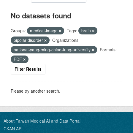
No datasets found
Groups:
medical-image
Tags:
brain
bipolar disorder
Organizations:
national-yang-ming-chiao-tung-university
Formats:
PDF
Filter Results
Please try another search.
About Taiwan Medical AI and Data Portal
CKAN API