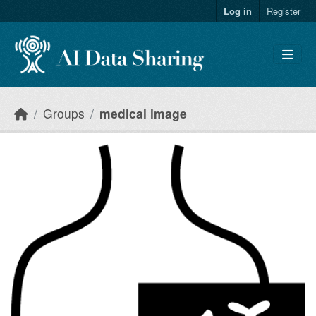
Skip to main content
Log in
Register
Groups
medical image