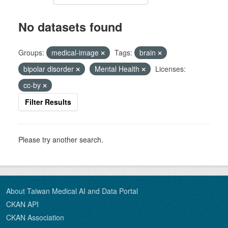
No datasets found
Groups:
medical-image
Tags:
brain
bipolar disorder
Mental Health
Licenses:
cc-by
Filter Results
Please try another search.
About Taiwan Medical AI and Data Portal
CKAN API
CKAN Association