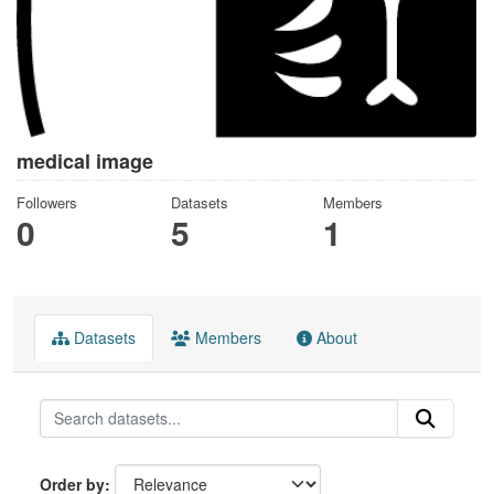
medical image
Followers
Datasets
Members
0
5
1
Datasets
Members
About
Order by