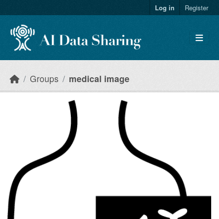
Skip to main content
Log in
Register
Groups
medical image