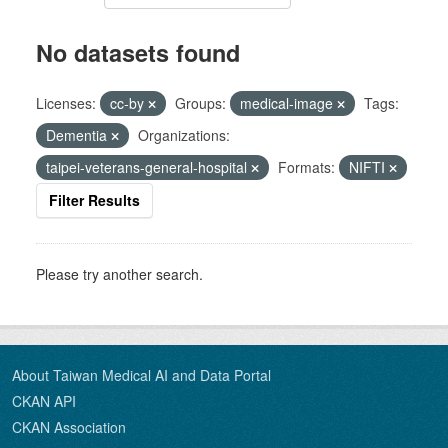
No datasets found
Licenses:
cc-by
Groups:
medical-image
Tags:
Dementia
Organizations:
taipei-veterans-general-hospital
Formats:
NIFTI
Filter Results
Please try another search.
About Taiwan Medical AI and Data Portal
CKAN API
CKAN Association