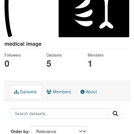
medical image
Followers
Datasets
Members
0
5
1
Datasets
Members
About
Order by