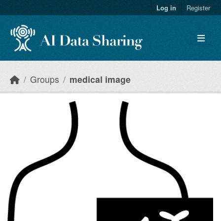
Skip to main content
Log in
Register
Groups
medical image