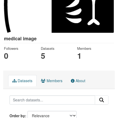
medical image
Followers
Datasets
Members
0
5
1
Datasets
Members
About
Order by