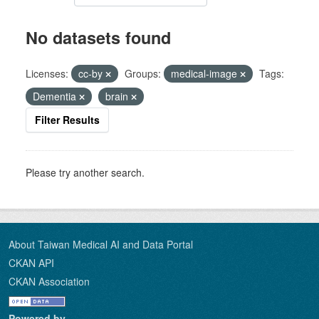
No datasets found
Licenses:
cc-by
Groups:
medical-image
Tags:
Dementia
brain
Filter Results
Please try another search.
About Taiwan Medical AI and Data Portal
CKAN API
CKAN Association
Powered by