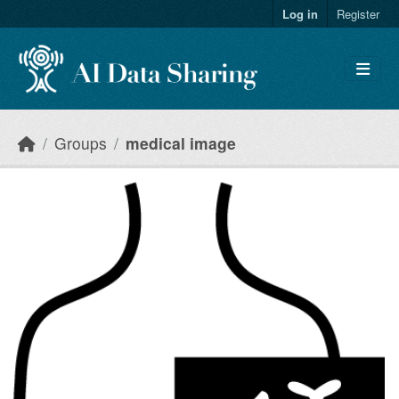
Skip to main content
Log in
Register
Groups
medical image