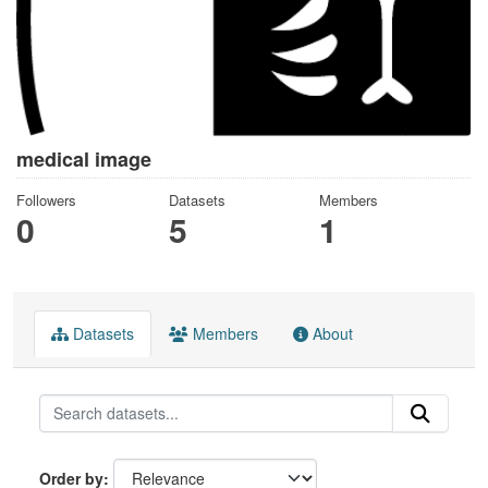
medical image
Followers
Datasets
Members
0
5
1
Datasets
Members
About
Order by