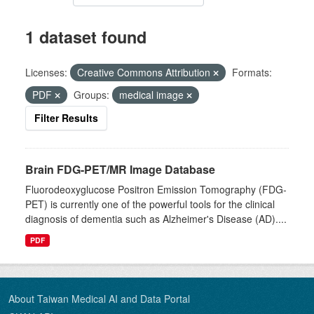
1 dataset found
Licenses:
Creative Commons Attribution
Formats:
PDF
Groups:
medical image
Filter Results
Brain FDG-PET/MR Image Database
Fluorodeoxyglucose Positron Emission Tomography (FDG-
PET) is currently one of the powerful tools for the clinical
diagnosis of dementia such as Alzheimer's Disease (AD)....
PDF
About Taiwan Medical AI and Data Portal